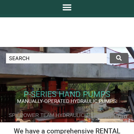
P-SERIES HAND PUMPS
MANUALLY-OPERATED HYDRAULIC PUMPS:
SPX POWER TEAM HYDRAULIC TECHNOLOGY
We have a comprehensive RENTAL