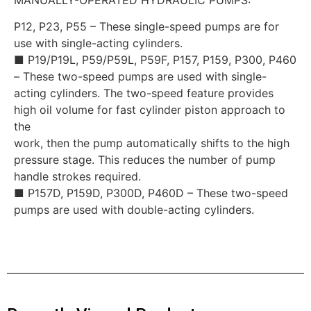
P12, P23, P55 – These single-speed pumps are for
use with single-acting cylinders.
■ P19/P19L, P59/P59L, P59F, P157, P159, P300, P460
– These two-speed pumps are used with single-
acting cylinders. The two-speed feature provides
high oil volume for fast cylinder piston approach to
the
work, then the pump automatically shifts to the high
pressure stage. This reduces the number of pump
handle strokes required.
■ P157D, P159D, P300D, P460D – These two-speed
pumps are used with double-acting cylinders.