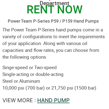
Department
RENT NOW
Power Team P-Series P59 / P159 Hand Pumps
The Power Team P-Series hand pumps come in a
variety of configurations to meet the requirements
of your application. Along with various oil
capacities and flow rates, you can choose from
the following options:
Singe-speed or Two-speed
Single-acting or double-acting
Steel or Aluminum
10,000 psi (700 bar) or 21,750 psi (1500 bar)
VIEW MORE :
HAND PUMP