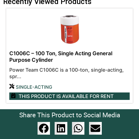
Recently Viewed Products
C1006C – 100 Ton, Single Acting General
Purpose Cylinder
Power Team C1006C is a 100-ton, single-acting,
spr...
SINGLE-ACTING
THIS PRODUCT IS AVAILABLE
FOR RENT
Share This Product to Social Media