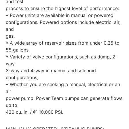
and test
process to ensure the highest level of performance:
• Power units are available in manual or powered
configurations. Powered options include electric, air,
and
gas.
• A wide array of reservoir sizes from under 0.25 to
55 gallons
• Variety of valve configurations, such as dump, 2-
way,
3-way and 4-way in manual and solenoid
configurations,
• Whether you are seeking a manual, electrical or an
air
power pump, Power Team pumps can generate flows
up to
420 cu. in. / @ 10,000 PSI.
MANUALLY-OPERATED HYDRAULIC PUMPS: