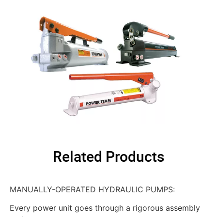
Related Products
MANUALLY-OPERATED HYDRAULIC PUMPS:
Every power unit goes through a rigorous assembly