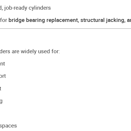
, job-ready cylinders
 for
bridge bearing replacement, structural jacking, 
ers are widely used for:
nt
ort
t
ng
 spaces