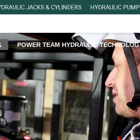
DRAULIC JACKS & CYLINDERS
HYDRAULIC PUMP
POWER TEAM HYDRAULIC TECHNOLOG