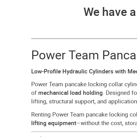
We have 
Power Team Pancake
Low-Profile Hydraulic Cylinders with M
Power Team pancake locking collar cylin
of
mechanical load holding
. Designed f
lifting, structural support, and applicat
Renting Power Team pancake locking col
lifting equipment
—without the cost, stor