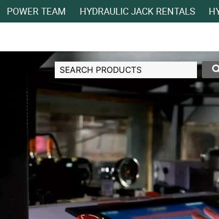
POWER TEAM
HYDRAULIC JACK RENTALS
HY