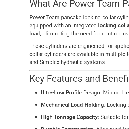
What Are Power Team Pa
Power Team pancake locking collar cyli
equipped with an integrated
locking colla
load, eliminating the need for continuous
These cylinders are engineered for appl
collar cylinders are available in multip
and Simplex hydraulic systems.
Key Features and Benefi
Ultra-Low Profile Design:
Minimal ret
Mechanical Load Holding:
Locking c
High Tonnage Capacity:
Suitable for 