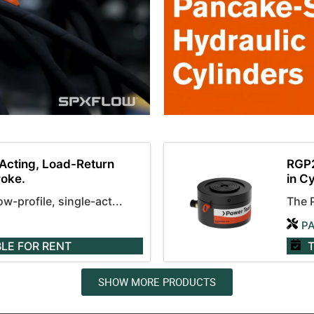
Acting, Load-Return
RGP2
roke.
in C
-profile, single-act...
The 
P
BLE
FOR RENT
T
SHOW MORE PRODUCTS