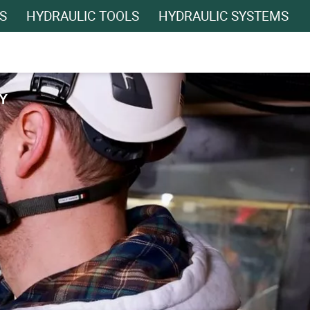
S
HYDRAULIC TOOLS
HYDRAULIC SYSTEMS
Y