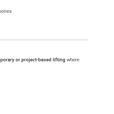
sories
porary or project-based lifting
where