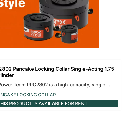
802 Pancake Locking Collar Single-Acting 1.75
ylinder
Power Team RPG2802 is a high-capacity, single-...
ANCAKE LOCKING COLLAR
HIS PRODUCT IS AVAILABLE
FOR RENT