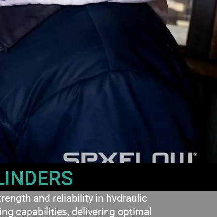
LINDERS
gth and reliability in hydraulic
g capabilities, delivering optimal