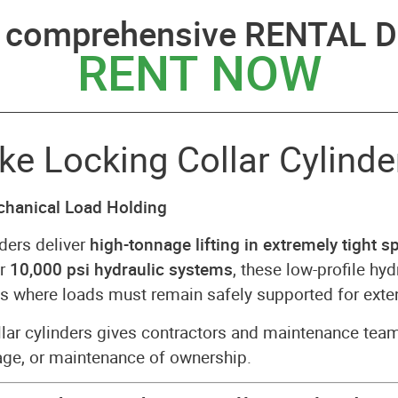
a comprehensive RENTAL D
RENT NOW
 Locking Collar Cylinder
echanical Load Holding
ders deliver
high-tonnage lifting in extremely tight s
or
10,000 psi hydraulic systems
, these low-profile hyd
ions where loads must remain safely supported for ext
lar cylinders gives contractors and maintenance tea
age, or maintenance of ownership.