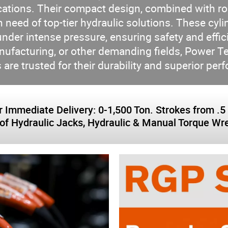
cations. Their compact design, combined with r
 need of top-tier hydraulic solutions. These cylin
under intense pressure, ensuring safety and effici
anufacturing, or other demanding fields, Pow
 are trusted for their durability and superior pe
 Immediate Delivery: 0-1,500 Ton. Strokes from .5 i
of Hydraulic Jacks, Hydraulic & Manual Torque W