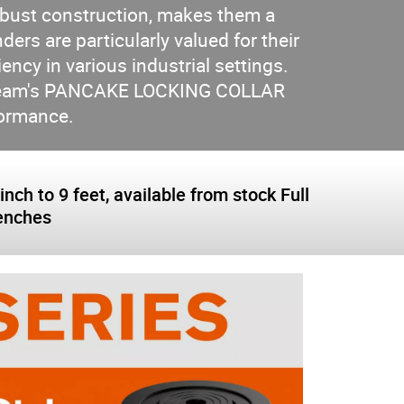
obust construction, makes them a
ders are particularly valued for their
ency in various industrial settings.
er Team's PANCAKE LOCKING COLLAR
rformance.
nch to 9 feet, available from stock Full
renches