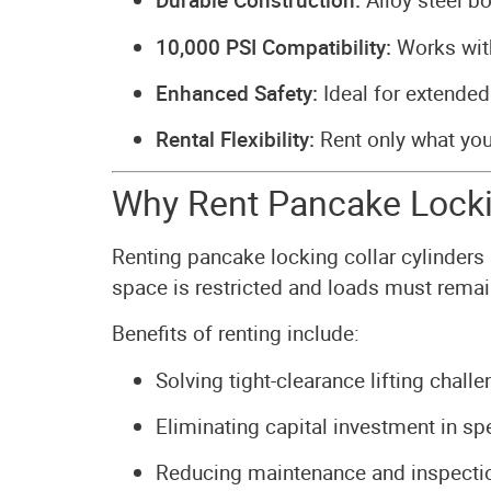
Durable Construction:
Alloy steel bo
10,000 PSI Compatibility:
Works with
Enhanced Safety:
Ideal for extended
Rental Flexibility:
Rent only what yo
Why Rent Pancake Lockin
Renting pancake locking collar cylinders 
space is restricted and loads must rema
Benefits of renting include:
Solving tight-clearance lifting challe
Eliminating capital investment in s
Reducing maintenance and inspectio