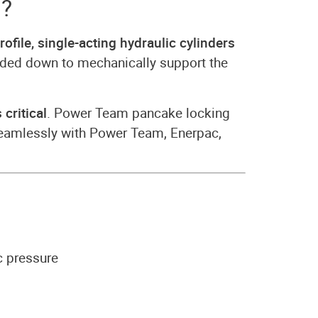
s?
rofile, single-acting hydraulic cylinders
hreaded down to mechanically support the
 critical
. Power Team pancake locking
 seamlessly with Power Team, Enerpac,
c pressure