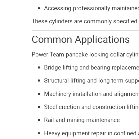
Accessing professionally maintained
These cylinders are commonly specified
Common Applications
Power Team pancake locking collar cylind
Bridge lifting and bearing replaceme
Structural lifting and long-term supp
Machinery installation and alignmen
Steel erection and construction lifti
Rail and mining maintenance
Heavy equipment repair in confined