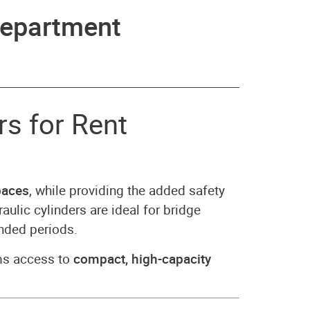
epartment
s for Rent
paces
, while providing the added safety
raulic cylinders are ideal for bridge
ended periods.
ms access to
compact, high-capacity