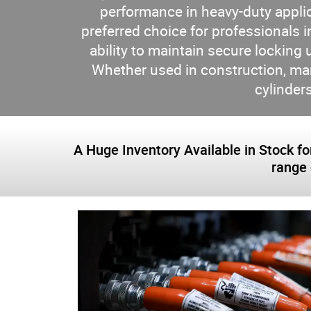
performance in heavy-duty appli
preferred choice for professionals in
ability to maintain secure locking 
Whether used in construction, m
cylinders
A Huge Inventory Available in Stock for
range 