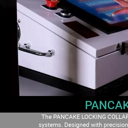
PANCAK
The PANCAKE LOCKING COLLAR cyli
systems. Designed with precision 