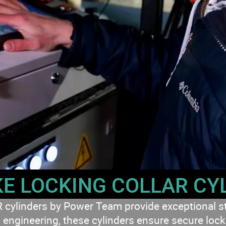
E LOCKING COLLAR CY
nders by Power Team provide exceptional stren
engineering, these cylinders ensure secure lockin