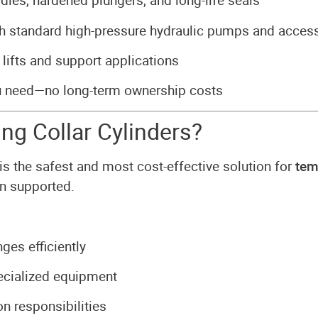
dies, hardened plungers, and long-life seals
 standard high-pressure hydraulic pumps and acces
 lifts and support applications
u need—no long-term ownership costs
g Collar Cylinders?
is the safest and most cost-effective solution for
tem
in supported.
nges efficiently
pecialized equipment
n responsibilities