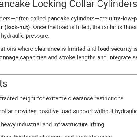
ncake Locking Collar Cylinder
nders—often called
pancake cylinders
—are
ultra-low-p
r (lock-nut)
. Once the load is lifted, the collar is t
 hydraulic pressure.
ications where
clearance is limited
and
load security is
le tonnage capacities and stroke lengths and integrate
ts
racted height for extreme clearance restrictions
ollar provides positive load support without hydrauli
heavy industrial and infrastructure lifting