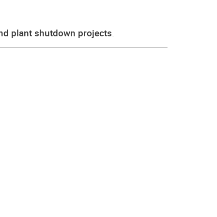
and plant shutdown projects
.