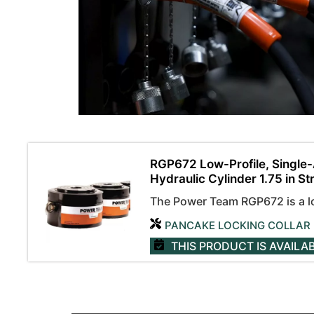
RGP672 Low-Profile, Single-
Hydraulic Cylinder 1.75 in St
The Power Team RGP672 is a low
PANCAKE LOCKING COLLAR
THIS PRODUCT IS AVAILA