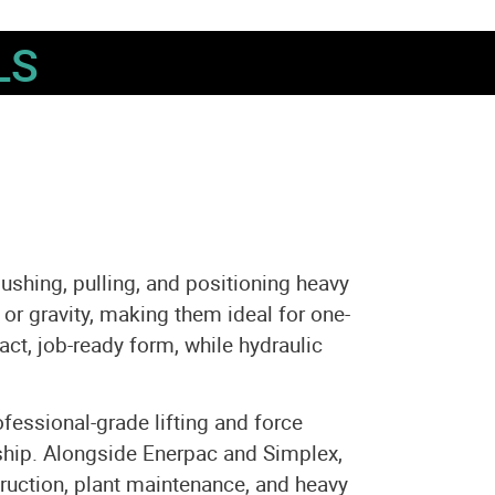
LS
pushing, pulling, and positioning heavy
 or gravity, making them ideal for one-
act, job-ready form, while hydraulic
essional-grade lifting and force
ship. Alongside Enerpac and Simplex,
truction, plant maintenance, and heavy