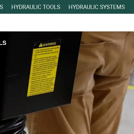
S
HYDRAULIC TOOLS
HYDRAULIC SYSTEMS
LS