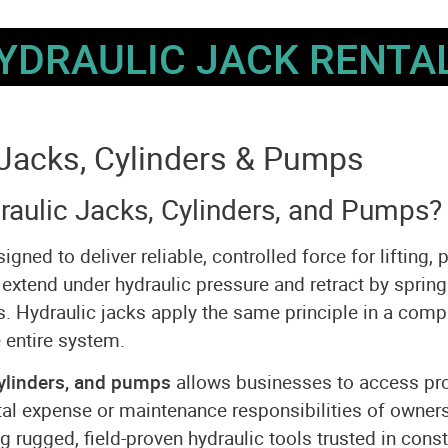
YDRAULIC JACK RENTA
Jacks, Cylinders & Pumps
aulic Jacks, Cylinders, and Pumps?
ed to deliver reliable, controlled force for lifting, 
 extend under hydraulic pressure and retract by spring
ns. Hydraulic jacks apply the same principle in a comp
 entire system.
ylinders, and pumps
allows businesses to access prof
al expense or maintenance responsibilities of owner
rugged, field-proven hydraulic tools trusted in cons