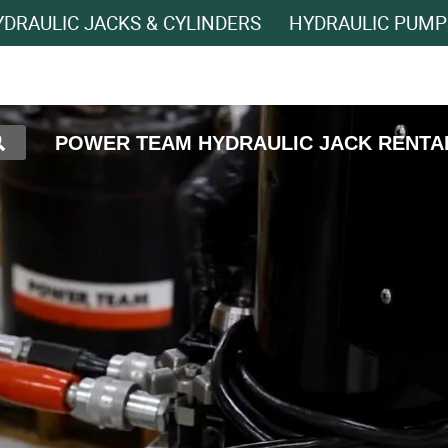
DRAULIC JACKS & CYLINDERS
HYDRAULIC PUMP
POWER TEAM HYDRAULIC JACK RENTA