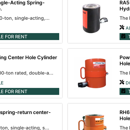
gle-Acting Spring-
RA55
.
Hydr
ton, single-acting,...
The 
A
LE
FOR RENT
ng Center Hole Cylinder
Powe
Hole
-ton rated, double-a...
The 
LE
D
LE
FOR RENT
spring-return center-
RH60
Hole
n, single-acting, s...
The 