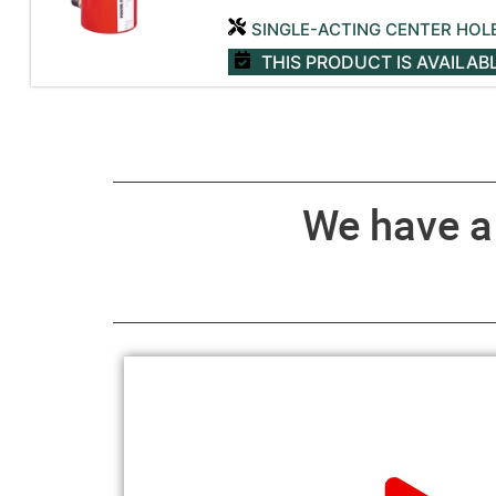
SINGLE-ACTING CENTER HOL
THIS PRODUCT IS AVAILAB
We have 