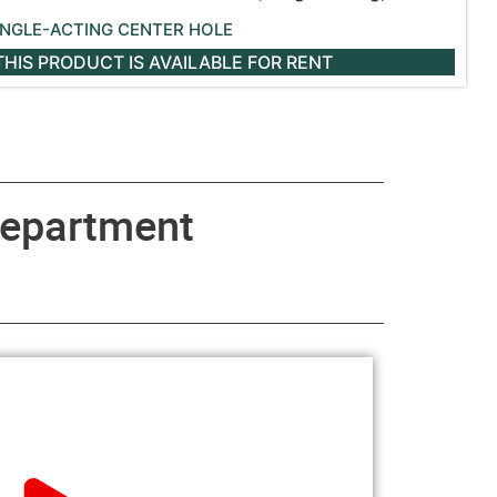
INGLE-ACTING CENTER HOLE
THIS PRODUCT IS AVAILABLE
FOR RENT
epartment