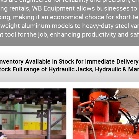
g rentals, WB Equipment allows businesses to ut
g, making it an economical choice for short-ter
ghtweight aluminum models to heavy-duty steel v
ht tool for the job, enhancing productivity and sa
tory Available in Stock for Immediate Delivery: 0
stock Full range of Hydraulic Jacks, Hydraulic & 