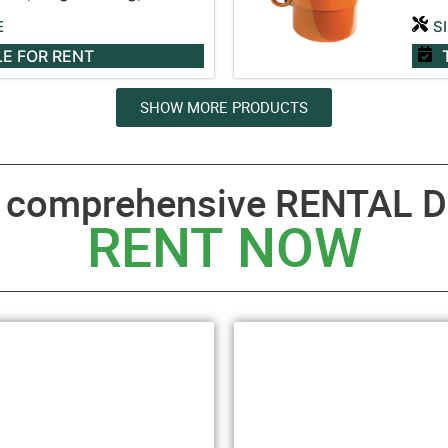
E
S
LE
FOR RENT
SHOW MORE PRODUCTS
a comprehensive RENTAL D
RENT NOW