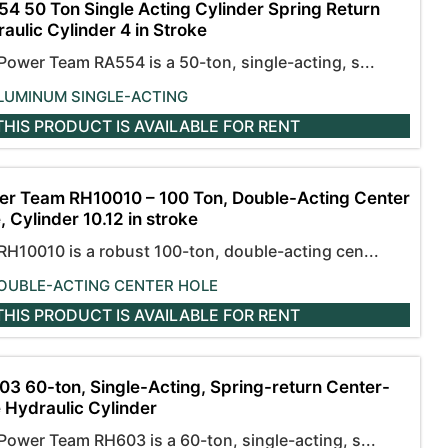
4 50 Ton Single Acting Cylinder Spring Return
aulic Cylinder 4 in Stroke
Power Team RA554 is a 50-ton, single-acting, s...
LUMINUM SINGLE-ACTING
THIS PRODUCT IS AVAILABLE
FOR RENT
r Team RH10010 – 100 Ton, Double-Acting Center
, Cylinder 10.12 in stroke
RH10010 is a robust 100-ton, double-acting cen...
OUBLE-ACTING CENTER HOLE
THIS PRODUCT IS AVAILABLE
FOR RENT
3 60-ton, Single-Acting, Spring-return Center-
 Hydraulic Cylinder
Power Team RH603 is a 60-ton, single-acting, s...