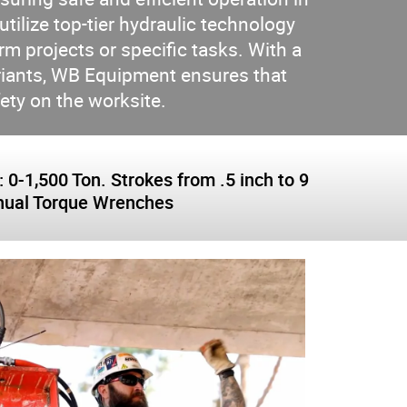
ilize top-tier hydraulic technology
m projects or specific tasks. With a
ariants, WB Equipment ensures that
fety on the worksite.
-1,500 Ton. Strokes from .5 inch to 9
Manual Torque Wrenches