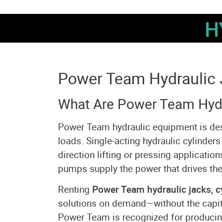
H
Power Team Hydraulic 
What Are Power Team Hydr
Power Team hydraulic equipment is design
loads. Single-acting hydraulic cylinders
direction lifting or pressing applicatio
pumps supply the power that drives the
Renting
Power Team hydraulic jacks, c
solutions on demand—without the capit
Power Team is recognized for producing 