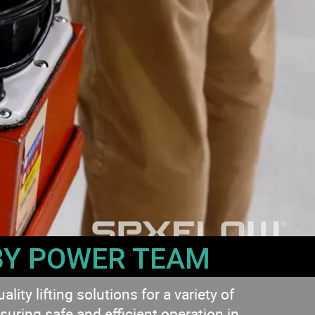
BY POWER TEAM
ty lifting solutions for a variety of
suring safe and efficient operation in