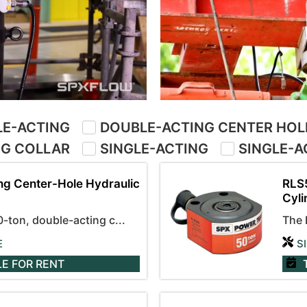
E-ACTING
DOUBLE-ACTING CENTER HOL
NG COLLAR
SINGLE-ACTING
SINGLE-A
ng Center-Hole Hydraulic
RLS5
Cyli
ton, double-acting c...
The 
E
S
LE
FOR RENT