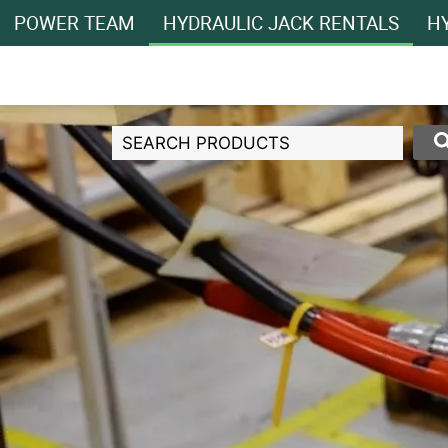
POWER TEAM
HYDRAULIC JACK RENTALS
HY