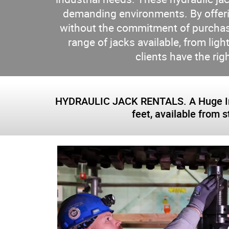
demanding environments. By offerin
without the commitment of purchasin
range of jacks available, from li
clients have the rig
HYDRAULIC JACK RENTALS. A Huge Inven
feet, available from 