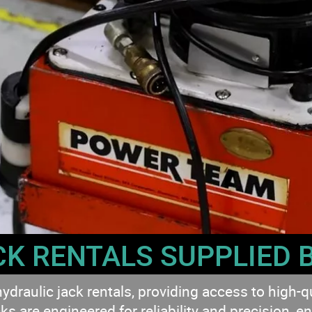
CK RENTALS SUPPLIED 
ulic jack rentals, providing access to high-quali
ks are engineered for reliability and precision, en