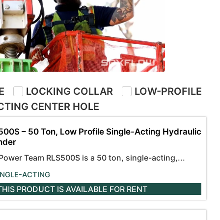
E
LOCKING COLLAR
LOW-PROFILE
CTING CENTER HOLE
00S – 50 Ton, Low Profile Single-Acting Hydraulic
nder
Power Team RLS500S is a 50 ton, single-acting,...
INGLE-ACTING
THIS PRODUCT IS AVAILABLE
FOR RENT