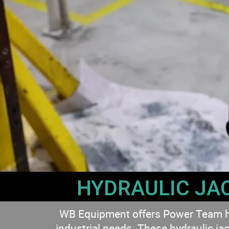
HYDRAULIC JA
WB Equipment offers Power Team hydra
industrial needs. These hydraulic jac