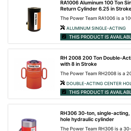
RA1006 Aluminum 100 Ton Sin
Return Cylinder 6.25 in Stroke
The Power Team RA1006 is a 100-
ALUMINUM SINGLE-ACTING
THIS PRODUCT IS AVAILAB
RH 2008 200 Ton Double-Acti
with 8 in Stroke
The Power Team RH2008 is a 200
DOUBLE-ACTING CENTER HO
THIS PRODUCT IS AVAILAB
RH306 30-ton, single-acting, 
hole hydraulic cylinder
The Power Team RH306 is a 30-to