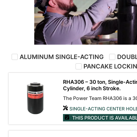
ALUMINUM SINGLE-ACTING
DOUBL
PANCAKE LOCKI
RHA306 – 30 ton, Single-Acti
Cylinder, 6 inch Stroke.
The Power Team RHA306 is a 30-
SINGLE-ACTING CENTER HOL
THIS PRODUCT IS AVAILAB