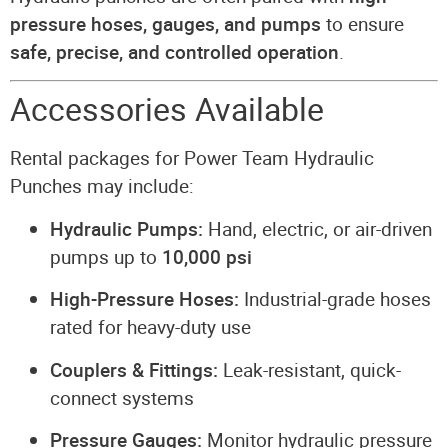
pressure hoses, gauges, and pumps
to ensure
safe, precise, and controlled operation
.
Accessories Available
Rental packages for Power Team Hydraulic
Punches may include:
Hydraulic Pumps:
Hand, electric, or air-driven
pumps up to
10,000 psi
High-Pressure Hoses:
Industrial-grade hoses
rated for heavy-duty use
Couplers & Fittings:
Leak-resistant, quick-
connect systems
Pressure Gauges:
Monitor hydraulic pressure