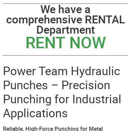
We have a
comprehensive RENTAL
Department
RENT NOW
Power Team Hydraulic
Punches – Precision
Punching for Industrial
Applications
Reliable, High-Force Punching for Metal