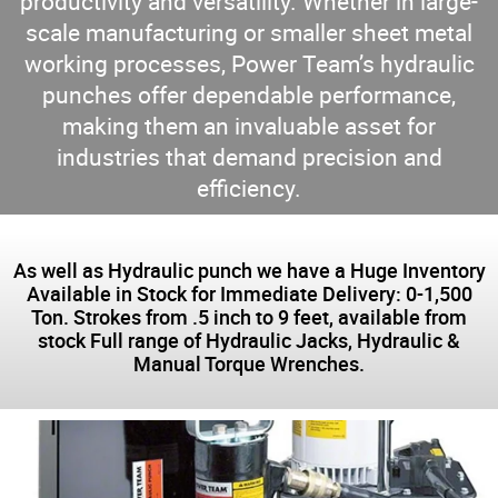
productivity and versatility. Whether in large-
scale manufacturing or smaller sheet metal
working processes, Power Team’s hydraulic
punches offer dependable performance,
making them an invaluable asset for
industries that demand precision and
efficiency.
As well as Hydraulic punch we have a Huge Inventory
Available in Stock for Immediate Delivery: 0-1,500
Ton. Strokes from .5 inch to 9 feet, available from
stock Full range of Hydraulic Jacks, Hydraulic &
Manual Torque Wrenches.