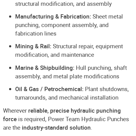
structural modification, and assembly
Manufacturing & Fabrication:
Sheet metal
punching, component assembly, and
fabrication lines
Mining & Rail:
Structural repair, equipment
modification, and maintenance
Marine & Shipbuilding:
Hull punching, shaft
assembly, and metal plate modifications
Oil & Gas / Petrochemical:
Plant shutdowns,
turnarounds, and mechanical installation
Wherever
reliable, precise hydraulic punching
force
is required, Power Team Hydraulic Punches
are the
industry-standard solution
.