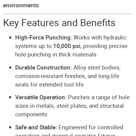
environments
.
Key Features and Benefits
High-Force Punching:
Works with hydraulic
systems up to
10,000 psi
, providing precise
hole punching in thick materials
Durable Construction:
Alloy steel bodies,
corrosion-resistant finishes, and long-life
seals for extended tool life
Versatile Operation:
Punches a range of hole
sizes in metals, steel plates, and structural
components
Safe and Stable:
Engineered for controlled
operation and minimal operator fatigue