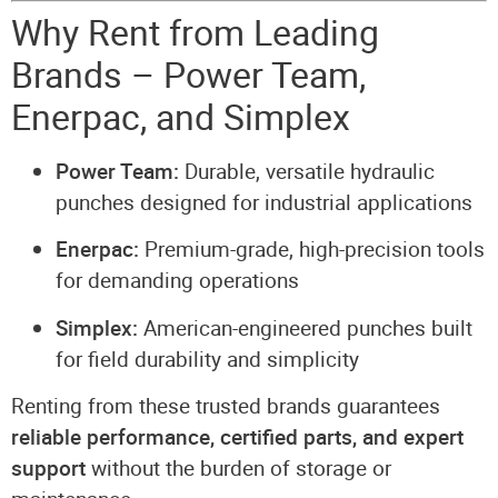
Why Rent from Leading
Brands – Power Team,
Enerpac, and Simplex
Power Team:
Durable, versatile hydraulic
punches designed for industrial applications
Enerpac:
Premium-grade, high-precision tools
for demanding operations
Simplex:
American-engineered punches built
for field durability and simplicity
Renting from these trusted brands guarantees
reliable performance, certified parts, and expert
support
without the burden of storage or