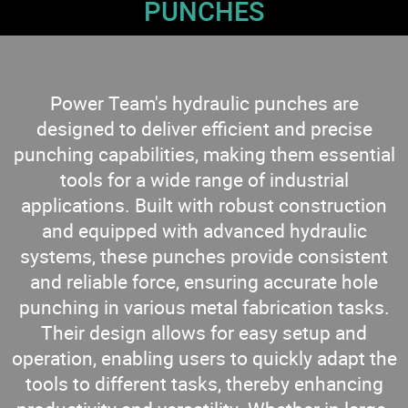
PUNCHES
Power Team's hydraulic punches are
designed to deliver efficient and precise
punching capabilities, making them essential
tools for a wide range of industrial
applications. Built with robust construction
and equipped with advanced hydraulic
systems, these punches provide consistent
and reliable force, ensuring accurate hole
punching in various metal fabrication tasks.
Their design allows for easy setup and
operation, enabling users to quickly adapt the
tools to different tasks, thereby enhancing