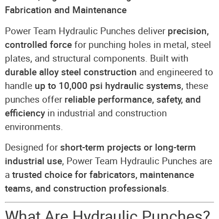
Fabrication and Maintenance
Power Team Hydraulic Punches deliver
precision,
controlled force
for punching holes in metal, steel
plates, and structural components. Built with
durable alloy steel construction
and engineered to
handle
up to 10,000 psi hydraulic systems
, these
punches offer
reliable performance, safety, and
efficiency
in industrial and construction
environments.
Designed for
short-term projects or long-term
industrial use
, Power Team Hydraulic Punches are
a
trusted choice for fabricators, maintenance
teams, and construction professionals
.
What Are Hydraulic Punches?