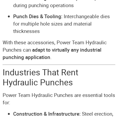
during punching operations
Punch Dies & Tooling:
Interchangeable dies
for multiple hole sizes and material
thicknesses
With these accessories, Power Team Hydraulic
Punches can
adapt to virtually any industrial
punching application
.
Industries That Rent
Hydraulic Punches
Power Team Hydraulic Punches are essential tools
for:
Construction & Infrastructure:
Steel erection,