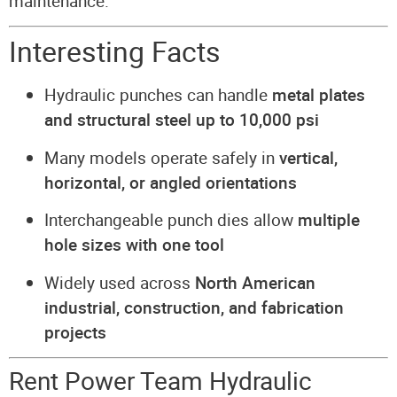
maintenance.
Interesting Facts
Hydraulic punches can handle
metal plates
and structural steel up to 10,000 psi
Many models operate safely in
vertical,
horizontal, or angled orientations
Interchangeable punch dies allow
multiple
hole sizes with one tool
Widely used across
North American
industrial, construction, and fabrication
projects
Rent Power Team Hydraulic