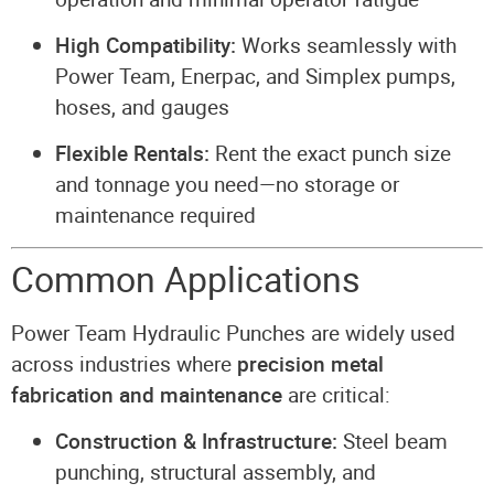
High Compatibility:
Works seamlessly with
Power Team, Enerpac, and Simplex pumps,
hoses, and gauges
Flexible Rentals:
Rent the exact punch size
and tonnage you need—no storage or
maintenance required
Common Applications
Power Team Hydraulic Punches are widely used
across industries where
precision metal
fabrication and maintenance
are critical:
Construction & Infrastructure:
Steel beam
punching, structural assembly, and