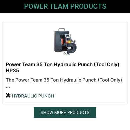
POWER TEAM PRODUCTS
Power Team 35 Ton Hydraulic Punch (Tool Only)
HP35
The Power Team 35 Ton Hydraulic Punch (Tool Only)
...
HYDRAULIC PUNCH
SHOW MORE PRODUCTS