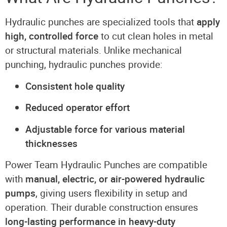
Hydraulic punches are specialized tools that
apply
high, controlled force
to cut clean holes in metal
or structural materials. Unlike mechanical
punching, hydraulic punches provide:
Consistent hole quality
Reduced operator effort
Adjustable force for various material
thicknesses
Power Team Hydraulic Punches are compatible
with
manual, electric, or air-powered hydraulic
pumps
, giving users flexibility in setup and
operation. Their durable construction ensures
long-lasting performance in heavy-duty