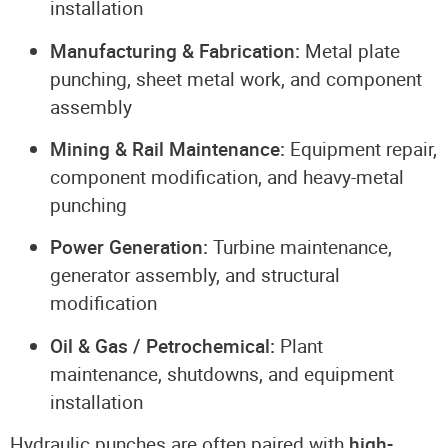
installation
Manufacturing & Fabrication:
Metal plate
punching, sheet metal work, and component
assembly
Mining & Rail Maintenance:
Equipment repair,
component modification, and heavy-metal
punching
Power Generation:
Turbine maintenance,
generator assembly, and structural
modification
Oil & Gas / Petrochemical:
Plant
maintenance, shutdowns, and equipment
installation
Hydraulic punches are often paired with
high-