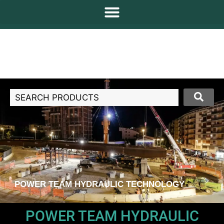
POWER TEAM HYDRAULIC TECHNOLOGY
POWER TEAM HYDRAULIC