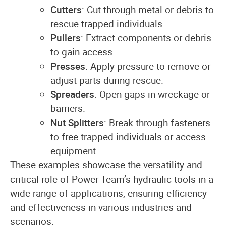
Cutters
: Cut through metal or debris to
rescue trapped individuals.
Pullers
: Extract components or debris
to gain access.
Presses
: Apply pressure to remove or
adjust parts during rescue.
Spreaders
: Open gaps in wreckage or
barriers.
Nut Splitters
: Break through fasteners
to free trapped individuals or access
equipment.
These examples showcase the versatility and
critical role of Power Team’s hydraulic tools in a
wide range of applications, ensuring efficiency
and effectiveness in various industries and
scenarios.