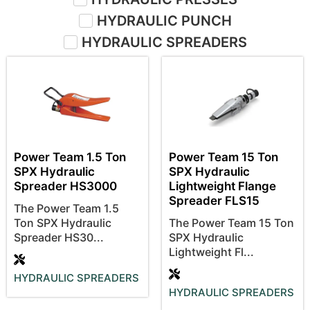
HYDRAULIC PUNCH
HYDRAULIC SPREADERS
Power Team 1.5 Ton
Power Team 15 Ton
SPX Hydraulic
SPX Hydraulic
Spreader HS3000
Lightweight Flange
Spreader FLS15
The Power Team 1.5
Ton SPX Hydraulic
The Power Team 15 Ton
Spreader HS30...
SPX Hydraulic
Lightweight Fl...
HYDRAULIC SPREADERS
HYDRAULIC SPREADERS