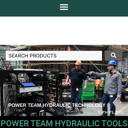
POWER TEAM HYDRAULIC TECHNOLOGY
POWER TEAM HYDRAULIC TOOLS