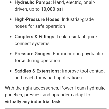
Hydraulic Pumps:
Hand, electric, or air-
driven, up to
10,000 psi
High-Pressure Hoses:
Industrial-grade
hoses for safe operation
Couplers & Fittings:
Leak-resistant quick-
connect systems
Pressure Gauges:
For monitoring hydraulic
force during operation
Saddles & Extensions:
Improve tool contact
and reach for varied applications
With the right accessories, Power Team hydraulic
punches, presses, and spreaders adapt to
virtually any industrial task
.