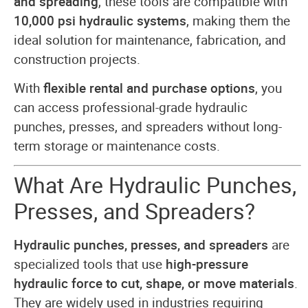
and spreading
, these tools are compatible with
10,000 psi hydraulic systems
, making them the
ideal solution for maintenance, fabrication, and
construction projects.
With
flexible rental and purchase options
, you
can access professional-grade hydraulic
punches, presses, and spreaders without long-
term storage or maintenance costs.
What Are Hydraulic Punches,
Presses, and Spreaders?
Hydraulic punches, presses, and spreaders
are
specialized tools that use
high-pressure
hydraulic force to cut, shape, or move materials
.
They are widely used in industries requiring