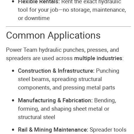
Flexible Rentals:
Rent the exact hydraulic
tool for your job—no storage, maintenance,
or downtime
Common Applications
Power Team hydraulic punches, presses, and
spreaders are used across
multiple industries
:
Construction & Infrastructure:
Punching
steel beams, spreading structural
components, and pressing metal parts
Manufacturing & Fabrication:
Bending,
forming, and shaping sheet metal or
structural steel
Rail & Mining Maintenance:
Spreader tools