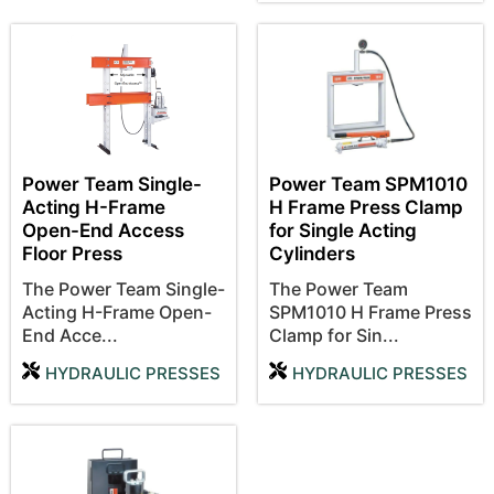
Power Team Single-
Power Team SPM1010
Acting H-Frame
H Frame Press Clamp
Open-End Access
for Single Acting
Floor Press
Cylinders
The Power Team Single-
The Power Team
Acting H-Frame Open-
SPM1010 H Frame Press
End Acce...
Clamp for Sin...
HYDRAULIC PRESSES
HYDRAULIC PRESSES