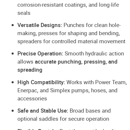
corrosion-resistant coatings, and long-life
seals
Versatile Designs:
Punches for clean hole-
making, presses for shaping and bending,
spreaders for controlled material movement
Precise Operation:
Smooth hydraulic action
allows
accurate punching, pressing, and
spreading
High Compatibility:
Works with Power Team,
Enerpac, and Simplex pumps, hoses, and
accessories
Safe and Stable Use:
Broad bases and
optional saddles for secure operation