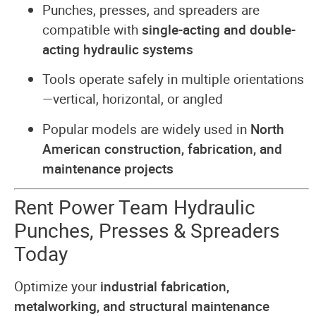
Punches, presses, and spreaders are
compatible with
single-acting and double-
acting hydraulic systems
Tools operate safely in multiple orientations
—vertical, horizontal, or angled
Popular models are widely used in
North
American construction, fabrication, and
maintenance projects
Rent Power Team Hydraulic
Punches, Presses & Spreaders
Today
Optimize your
industrial fabrication,
metalworking, and structural maintenance