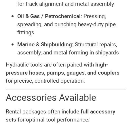
for track alignment and metal assembly
Oil & Gas / Petrochemical:
Pressing,
spreading, and punching heavy-duty pipe
fittings
Marine & Shipbuilding:
Structural repairs,
assembly, and metal forming in shipyards
Hydraulic tools are often paired with
high-
pressure hoses, pumps, gauges, and couplers
for precise, controlled operation.
Accessories Available
Rental packages often include
full accessory
sets
for optimal tool performance: