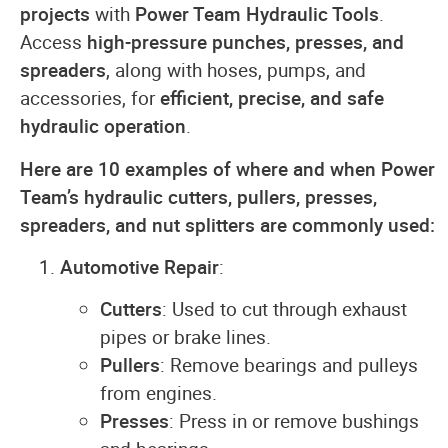
projects
with
Power Team Hydraulic Tools
.
Access
high-pressure punches, presses, and
spreaders
, along with hoses, pumps, and
accessories, for
efficient, precise, and safe
hydraulic operation
.
Here are 10 examples of where and when Power
Team’s hydraulic cutters, pullers, presses,
spreaders, and nut splitters are commonly used:
Automotive Repair
:
Cutters
: Used to cut through exhaust
pipes or brake lines.
Pullers
: Remove bearings and pulleys
from engines.
Presses
: Press in or remove bushings