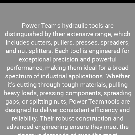
Power Team's hydraulic tools are
distinguished by their extensive range, which
includes cutters, pullers, presses, spreaders,
and nut splitters. Each tool is engineered for
exceptional precision and powerful
performance, making them ideal for a broad
spectrum of industrial applications. Whether
it's cutting through tough materials, pulling
heavy loads, pressing components, spreading
gaps, or splitting nuts, Power Team tools are
designed to deliver consistent efficiency and
reliability. Their robust construction and
advanced engineering ensure they meet the