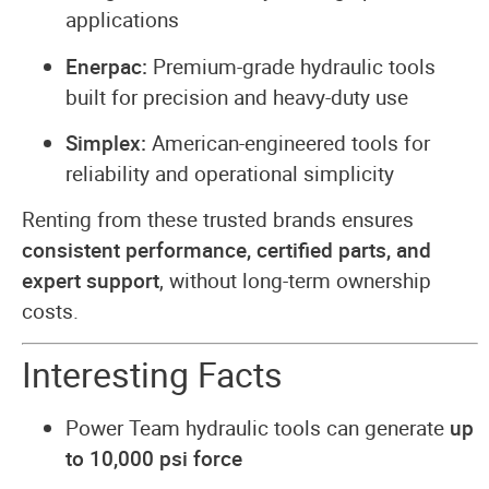
applications
Enerpac:
Premium-grade hydraulic tools
built for precision and heavy-duty use
Simplex:
American-engineered tools for
reliability and operational simplicity
Renting from these trusted brands ensures
consistent performance, certified parts, and
expert support
, without long-term ownership
costs.
Interesting Facts
Power Team hydraulic tools can generate
up
to 10,000 psi force