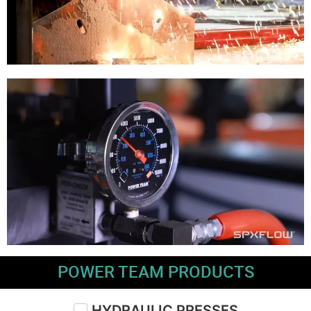
POWER TEAM PRODUCTS
HYDRAULIC PRESSES