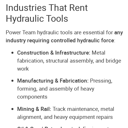
Industries That Rent
Hydraulic Tools
Power Team hydraulic tools are essential for
any
industry requiring controlled hydraulic force
:
Construction & Infrastructure:
Metal
fabrication, structural assembly, and bridge
work
Manufacturing & Fabrication:
Pressing,
forming, and assembly of heavy
components
Mining & Rail:
Track maintenance, metal
alignment, and heavy equipment repairs