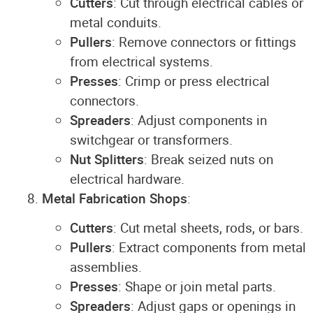
Cutters
: Cut through electrical cables or
metal conduits.
Pullers
: Remove connectors or fittings
from electrical systems.
Presses
: Crimp or press electrical
connectors.
Spreaders
: Adjust components in
switchgear or transformers.
Nut Splitters
: Break seized nuts on
electrical hardware.
Metal Fabrication Shops
:
Cutters
: Cut metal sheets, rods, or bars.
Pullers
: Extract components from metal
assemblies.
Presses
: Shape or join metal parts.
Spreaders
: Adjust gaps or openings in