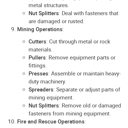
metal structures.
Nut Splitters
: Deal with fasteners that
are damaged or rusted.
Mining Operations
:
Cutters
: Cut through metal or rock
materials.
Pullers
: Remove equipment parts or
fittings.
Presses
: Assemble or maintain heavy-
duty machinery.
Spreaders
: Separate or adjust parts of
mining equipment.
Nut Splitters
: Remove old or damaged
fasteners from mining equipment.
Fire and Rescue Operations
: