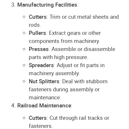
Manufacturing Facilities
:
Cutters
: Trim or cut metal sheets and
rods.
Pullers
: Extract gears or other
components from machinery.
Presses
: Assemble or disassemble
parts with high pressure.
Spreaders
: Adjust or fit parts in
machinery assembly.
Nut Splitters
: Deal with stubborn
fasteners during assembly or
maintenance.
Railroad Maintenance
:
Cutters
: Cut through rail tracks or
fasteners.