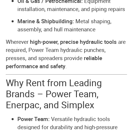
Oil & Gas / Petrochemical:
Equipment
installation, maintenance, and piping repairs
Marine & Shipbuilding:
Metal shaping,
assembly, and hull maintenance
Wherever
high-power, precise hydraulic tools
are
required, Power Team hydraulic punches,
presses, and spreaders provide
reliable
performance and safety
.
Why Rent from Leading
Brands – Power Team,
Enerpac, and Simplex
Power Team:
Versatile hydraulic tools
designed for durability and high-pressure