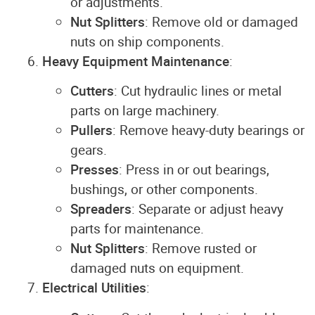
or adjustments.
Nut Splitters
: Remove old or damaged
nuts on ship components.
Heavy Equipment Maintenance
:
Cutters
: Cut hydraulic lines or metal
parts on large machinery.
Pullers
: Remove heavy-duty bearings or
gears.
Presses
: Press in or out bearings,
bushings, or other components.
Spreaders
: Separate or adjust heavy
parts for maintenance.
Nut Splitters
: Remove rusted or
damaged nuts on equipment.
Electrical Utilities
: