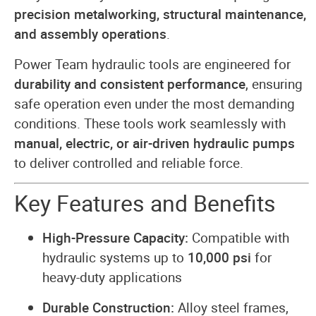
precision metalworking, structural maintenance,
and assembly operations
.
Power Team hydraulic tools are engineered for
durability and consistent performance
, ensuring
safe operation even under the most demanding
conditions. These tools work seamlessly with
manual, electric, or air-driven hydraulic pumps
to deliver controlled and reliable force.
Key Features and Benefits
High-Pressure Capacity:
Compatible with
hydraulic systems up to
10,000 psi
for
heavy-duty applications
Durable Construction:
Alloy steel frames,