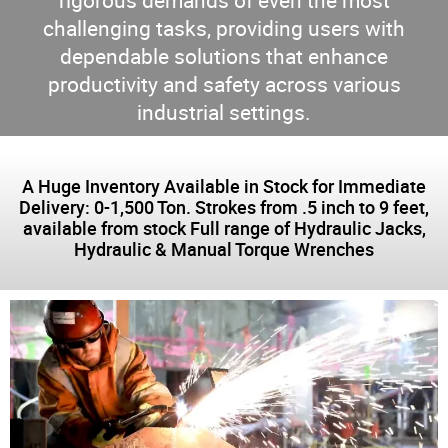
rigorous demands of even the most
challenging tasks, providing users with
dependable solutions that enhance
productivity and safety across various
industrial settings.
A Huge Inventory Available in Stock for Immediate
Delivery: 0-1,500 Ton. Strokes from .5 inch to 9 feet,
available from stock Full range of Hydraulic Jacks,
Hydraulic & Manual Torque Wrenches