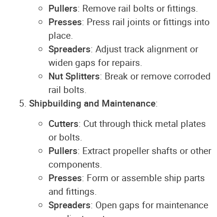
Pullers
: Remove rail bolts or fittings.
Presses
: Press rail joints or fittings into
place.
Spreaders
: Adjust track alignment or
widen gaps for repairs.
Nut Splitters
: Break or remove corroded
rail bolts.
Shipbuilding and Maintenance
:
Cutters
: Cut through thick metal plates
or bolts.
Pullers
: Extract propeller shafts or other
components.
Presses
: Form or assemble ship parts
and fittings.
Spreaders
: Open gaps for maintenance