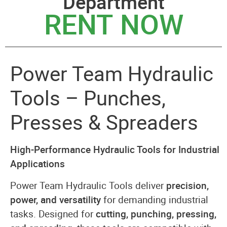
Department
RENT NOW
Power Team Hydraulic
Tools – Punches,
Presses & Spreaders
High-Performance Hydraulic Tools for Industrial
Applications
Power Team Hydraulic Tools deliver
precision,
power, and versatility
for demanding industrial
tasks. Designed for
cutting, punching, pressing,