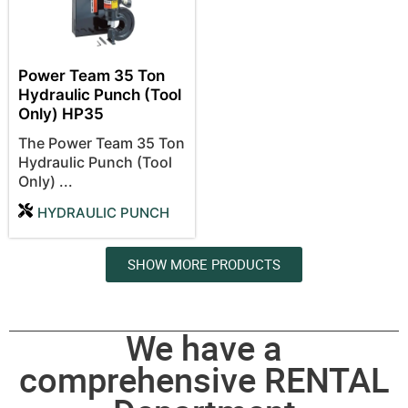
Power Team 35 Ton
Hydraulic Punch (Tool
Only) HP35
The Power Team 35 Ton
Hydraulic Punch (Tool
Only) ...
HYDRAULIC PUNCH
SHOW MORE PRODUCTS
We have a
comprehensive RENTAL