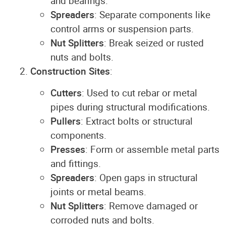
and bearings.
Spreaders
: Separate components like
control arms or suspension parts.
Nut Splitters
: Break seized or rusted
nuts and bolts.
Construction Sites
:
Cutters
: Used to cut rebar or metal
pipes during structural modifications.
Pullers
: Extract bolts or structural
components.
Presses
: Form or assemble metal parts
and fittings.
Spreaders
: Open gaps in structural
joints or metal beams.
Nut Splitters
: Remove damaged or
corroded nuts and bolts.