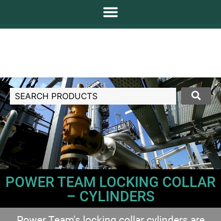
POWER TEAM LOCKING COLLAR
– CYLINDERS
Power Team's locking collar cylinders are