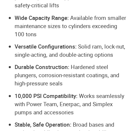
safety-critical lifts
Wide Capacity Range:
Available from smaller
maintenance sizes to cylinders exceeding
100 tons
Versatile Configurations:
Solid ram, lock-nut,
single-acting, and double-acting options
Durable Construction:
Hardened steel
plungers, corrosion-resistant coatings, and
high-pressure seals
10,000 PSI Compatibility:
Works seamlessly
with Power Team, Enerpac, and Simplex
pumps and accessories
Stable, Safe Operation:
Broad bases and