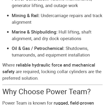
generator lifting, and outage work
Mining & Rail:
Undercarriage repairs and track
alignment
Marine & Shipbuilding:
Hull lifting, shaft
alignment, and dry dock operations
Oil & Gas / Petrochemical:
Shutdowns,
turnarounds, and equipment installation
Where
reliable hydraulic force and mechanical
safety
are required, locking collar cylinders are the
preferred solution.
Why Choose Power Team?
Power Team is known for
rugged, field-proven