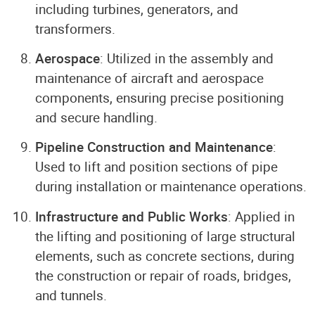
including turbines, generators, and
transformers.
Aerospace
: Utilized in the assembly and
maintenance of aircraft and aerospace
components, ensuring precise positioning
and secure handling.
Pipeline Construction and Maintenance
:
Used to lift and position sections of pipe
during installation or maintenance operations.
Infrastructure and Public Works
: Applied in
the lifting and positioning of large structural
elements, such as concrete sections, during
the construction or repair of roads, bridges,
and tunnels.