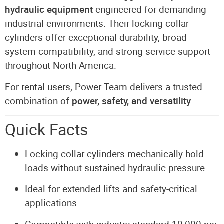
hydraulic equipment
engineered for demanding
industrial environments. Their locking collar
cylinders offer exceptional durability, broad
system compatibility, and strong service support
throughout North America.
For rental users, Power Team delivers a trusted
combination of
power, safety, and versatility
.
Quick Facts
Locking collar cylinders mechanically hold
loads without sustained hydraulic pressure
Ideal for extended lifts and safety-critical
applications