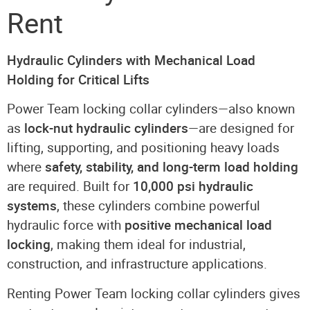
Rent
Hydraulic Cylinders with Mechanical Load
Holding for Critical Lifts
Power Team locking collar cylinders—also known
as
lock-nut hydraulic cylinders
—are designed for
lifting, supporting, and positioning heavy loads
where
safety, stability, and long-term load holding
are required. Built for
10,000 psi hydraulic
systems
, these cylinders combine powerful
hydraulic force with
positive mechanical load
locking
, making them ideal for industrial,
construction, and infrastructure applications.
Renting Power Team locking collar cylinders gives