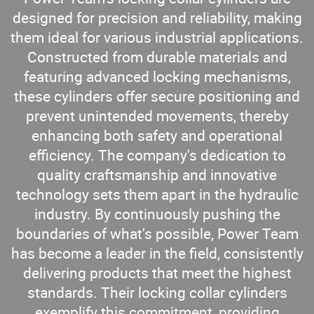
designed for precision and reliability, making
them ideal for various industrial applications.
Constructed from durable materials and
featuring advanced locking mechanisms,
these cylinders offer secure positioning and
prevent unintended movements, thereby
enhancing both safety and operational
efficiency. The company's dedication to
quality craftsmanship and innovative
technology sets them apart in the hydraulic
industry. By continuously pushing the
boundaries of what's possible, Power Team
has become a leader in the field, consistently
delivering products that meet the highest
standards. Their locking collar cylinders
exemplify this commitment, providing