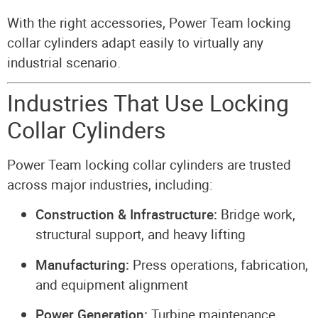
With the right accessories, Power Team locking
collar cylinders adapt easily to virtually any
industrial scenario.
Industries That Use Locking
Collar Cylinders
Power Team locking collar cylinders are trusted
across major industries, including:
Construction & Infrastructure:
Bridge work,
structural support, and heavy lifting
Manufacturing:
Press operations, fabrication,
and equipment alignment
Power Generation:
Turbine maintenance,