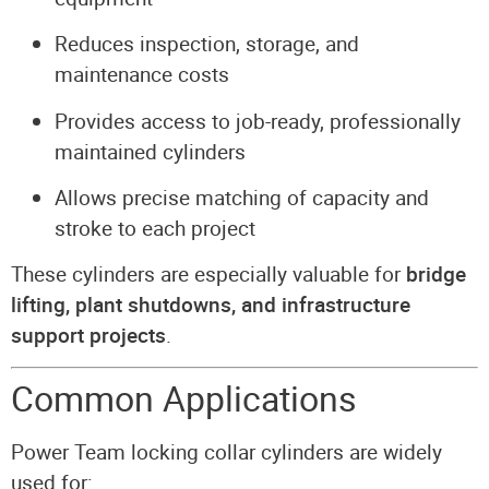
Reduces inspection, storage, and
maintenance costs
Provides access to job-ready, professionally
maintained cylinders
Allows precise matching of capacity and
stroke to each project
These cylinders are especially valuable for
bridge
lifting, plant shutdowns, and infrastructure
support projects
.
Common Applications
Power Team locking collar cylinders are widely
used for: