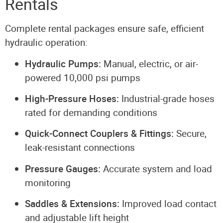
Rentals
Complete rental packages ensure safe, efficient
hydraulic operation:
Hydraulic Pumps:
Manual, electric, or air-
powered 10,000 psi pumps
High-Pressure Hoses:
Industrial-grade hoses
rated for demanding conditions
Quick-Connect Couplers & Fittings:
Secure,
leak-resistant connections
Pressure Gauges:
Accurate system and load
monitoring
Saddles & Extensions:
Improved load contact
and adjustable lift height