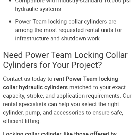
Compatible with industry-standard 10,000 psi
hydraulic systems
Power Team locking collar cylinders are
among the most requested rental units for
infrastructure and shutdown work
Need Power Team Locking Collar
Cylinders for Your Project?
Contact us today to
rent Power Team locking
collar hydraulic cylinders
matched to your exact
capacity, stroke, and application requirements. Our
rental specialists can help you select the right
cylinder, pump, and accessories to ensure safe,
efficient lifting.
Locking collar cylinder, like those offered by