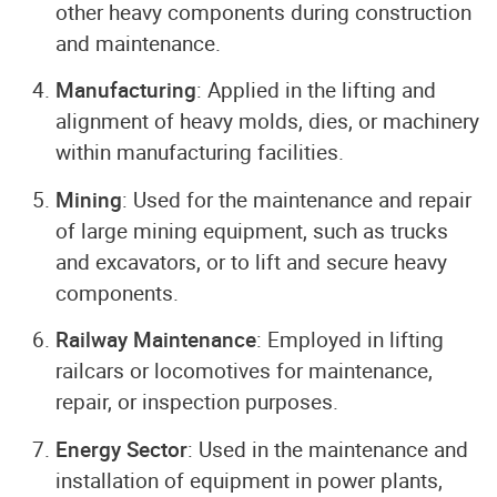
other heavy components during construction
and maintenance.
Manufacturing
: Applied in the lifting and
alignment of heavy molds, dies, or machinery
within manufacturing facilities.
Mining
: Used for the maintenance and repair
of large mining equipment, such as trucks
and excavators, or to lift and secure heavy
components.
Railway Maintenance
: Employed in lifting
railcars or locomotives for maintenance,
repair, or inspection purposes.
Energy Sector
: Used in the maintenance and
installation of equipment in power plants,