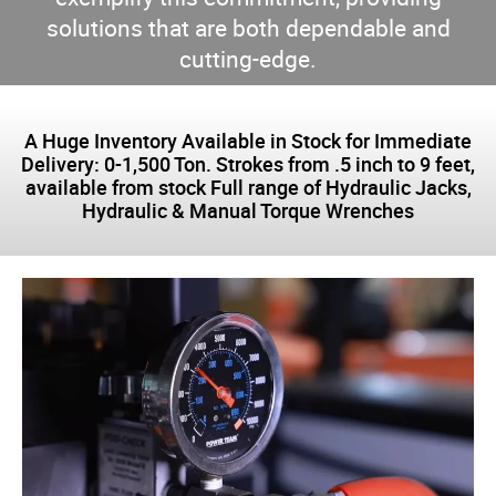
solutions that are both dependable and
cutting-edge.
A Huge Inventory Available in Stock for Immediate
Delivery: 0-1,500 Ton. Strokes from .5 inch to 9 feet,
available from stock Full range of Hydraulic Jacks,
Hydraulic & Manual Torque Wrenches