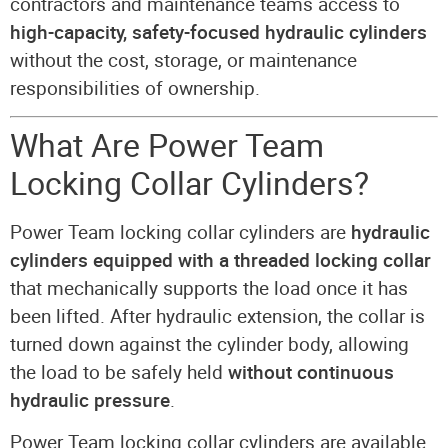
contractors and maintenance teams access to
high-capacity, safety-focused hydraulic cylinders
without the cost, storage, or maintenance
responsibilities of ownership.
What Are Power Team
Locking Collar Cylinders?
Power Team locking collar cylinders are
hydraulic
cylinders equipped with a threaded locking collar
that mechanically supports the load once it has
been lifted. After hydraulic extension, the collar is
turned down against the cylinder body, allowing
the load to be safely held
without continuous
hydraulic pressure
.
Power Team locking collar cylinders are available