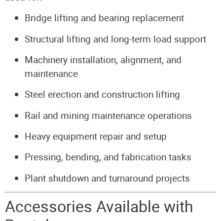
Bridge lifting and bearing replacement
Structural lifting and long-term load support
Machinery installation, alignment, and
maintenance
Steel erection and construction lifting
Rail and mining maintenance operations
Heavy equipment repair and setup
Pressing, bending, and fabrication tasks
Plant shutdown and turnaround projects
Accessories Available with