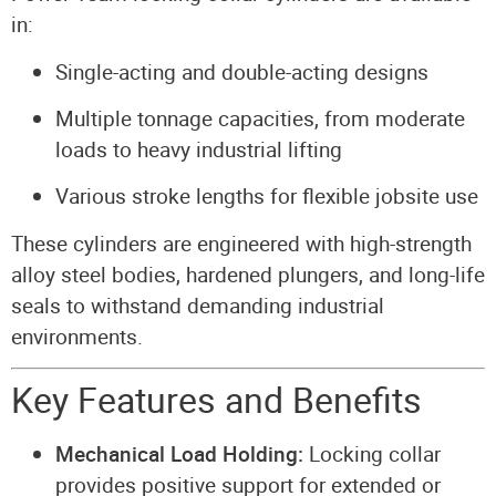
in:
Single-acting and double-acting designs
Multiple tonnage capacities, from moderate
loads to heavy industrial lifting
Various stroke lengths for flexible jobsite use
These cylinders are engineered with high-strength
alloy steel bodies, hardened plungers, and long-life
seals to withstand demanding industrial
environments.
Key Features and Benefits
Mechanical Load Holding:
Locking collar
provides positive support for extended or