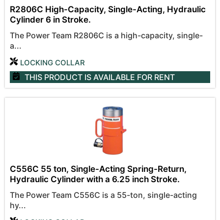
R2806C High-Capacity, Single-Acting, Hydraulic
Cylinder 6 in Stroke.
The Power Team R2806C is a high-capacity, single-
a...
LOCKING COLLAR
THIS PRODUCT IS AVAILABLE
FOR RENT
C556C 55 ton, Single-Acting Spring-Return,
Hydraulic Cylinder with a 6.25 inch Stroke.
The Power Team C556C is a 55-ton, single-acting
hy...