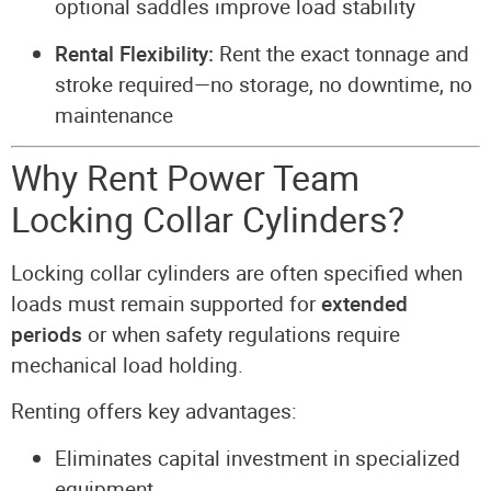
optional saddles improve load stability
Rental Flexibility:
Rent the exact tonnage and
stroke required—no storage, no downtime, no
maintenance
Why Rent Power Team
Locking Collar Cylinders?
Locking collar cylinders are often specified when
loads must remain supported for
extended
periods
or when safety regulations require
mechanical load holding.
Renting offers key advantages:
Eliminates capital investment in specialized
equipment