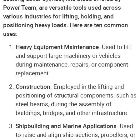
Power Team, are versatile tools used across
various industries for lifting, holding, and
positioning heavy loads. Here are ten common
uses:
Heavy Equipment Maintenance
: Used to lift
and support large machinery or vehicles
during maintenance, repairs, or component
replacement.
Construction
: Employed in the lifting and
positioning of structural components, such as
steel beams, during the assembly of
buildings, bridges, and other infrastructure.
Shipbuilding and Marine Applications
: Used
to raise and align ship sections, propellers, or