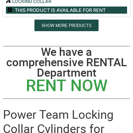
LOCKING COLLAR
THIS PRODUCT IS AVAILABLE
FOR RENT
SHOW MORE PRODUCTS
We have a
comprehensive RENTAL
Department
RENT NOW
Power Team Locking
Collar Cylinders for