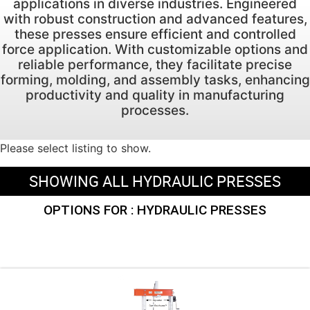
applications in diverse industries. Engineered
with robust construction and advanced features,
these presses ensure efficient and controlled
force application. With customizable options and
reliable performance, they facilitate precise
forming, molding, and assembly tasks, enhancing
productivity and quality in manufacturing
processes.
Please select listing to show.
SHOWING ALL HYDRAULIC PRESSES
OPTIONS FOR : HYDRAULIC PRESSES