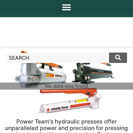
No data was found
Power Team's hydraulic presses offer
unparalleled power and precision for pressing