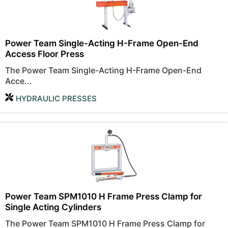
Power Team Single-Acting H-Frame Open-End
Access Floor Press
The Power Team Single-Acting H-Frame Open-End
Acce...
HYDRAULIC PRESSES
Power Team SPM1010 H Frame Press Clamp for
Single Acting Cylinders
The Power Team SPM1010 H Frame Press Clamp for