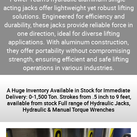
acting jacks offer lightweight yet robust lifting
solutions. Engineered for efficiency and
durability, these jacks provide reliable force in
one direction, ideal for diverse lifting
applications. With aluminum construction,
they offer portability without compromising
strength, ensuring efficient and safe lifting
operations in various industries.
A Huge Inventory Available in Stock for Immediate
Delivery: 0-1,500 Ton. Strokes from .5 inch to 9 feet,
available from stock Full range of Hydraulic Jacks,
Hydraulic & Manual Torque Wrenches