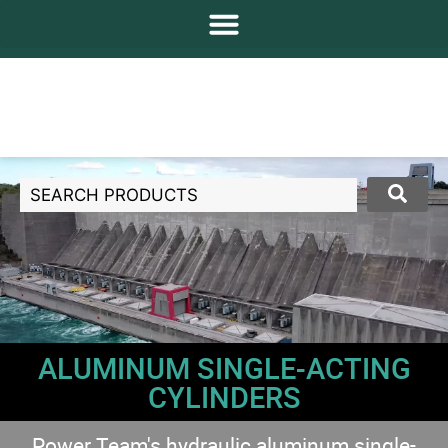
ALUMINUM SINGLE-ACTING
CYLINDERS
Power Team's hydraulic aluminum single-