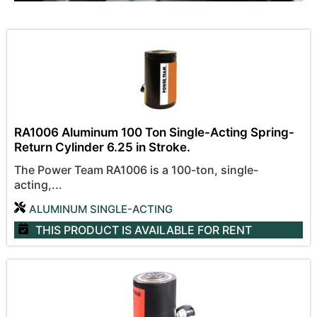
RA1006 Aluminum 100 Ton Single-Acting Spring-
Return Cylinder 6.25 in Stroke.
The Power Team RA1006 is a 100-ton, single-
acting,...
ALUMINUM SINGLE-ACTING
THIS PRODUCT IS AVAILABLE
FOR RENT